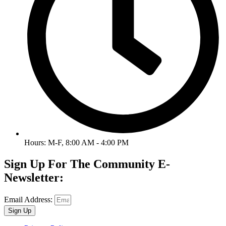
Hours: M-F, 8:00 AM - 4:00 PM
Sign Up For The Community E-
Newsletter:
Email Address:
Sign Up