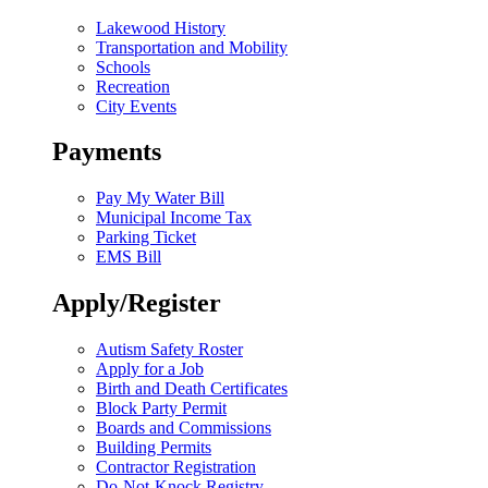
Lakewood History
Transportation and Mobility
Schools
Recreation
City Events
Payments
Pay My Water Bill
Municipal Income Tax
Parking Ticket
EMS Bill
Apply/Register
Autism Safety Roster
Apply for a Job
Birth and Death Certificates
Block Party Permit
Boards and Commissions
Building Permits
Contractor Registration
Do-Not-Knock Registry