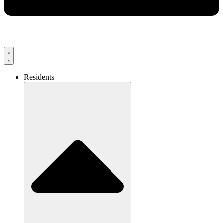
Residents