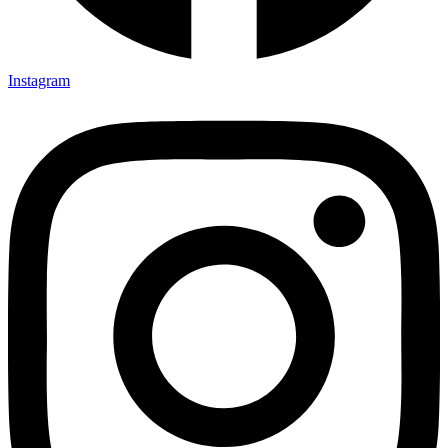
Instagram