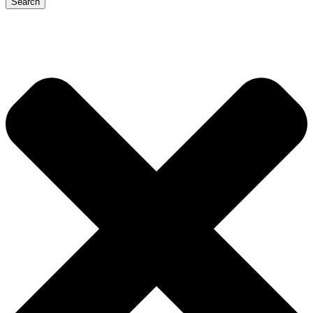
Search