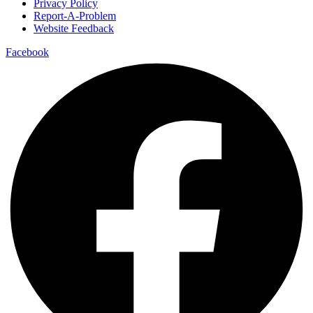
Privacy Policy
Report-A-Problem
Website Feedback
Facebook