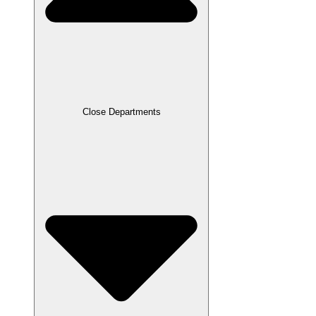
Close Departments