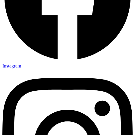
Instagram