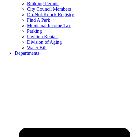
Building Permits
City Council Members
Do-Not-Knock Registry
Find A Park
Municipal Income Tax
Parking
Pavilion Rentals
Division of Aging
Water Bill
Departments