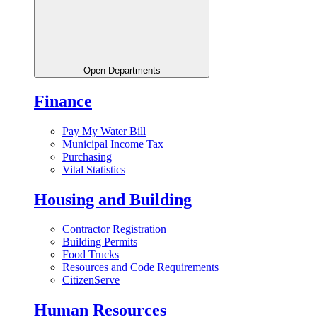
Open Departments
Finance
Pay My Water Bill
Municipal Income Tax
Purchasing
Vital Statistics
Housing and Building
Contractor Registration
Building Permits
Food Trucks
Resources and Code Requirements
CitizenServe
Human Resources