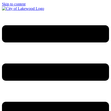
Skip to content