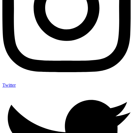
Twitter