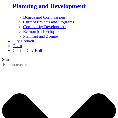
Planning and Development
Boards and Commissions
Current Projects and Programs
Community Development
Economic Development
Planning and Zoning
City Council
Court
Contact City Hall
Search