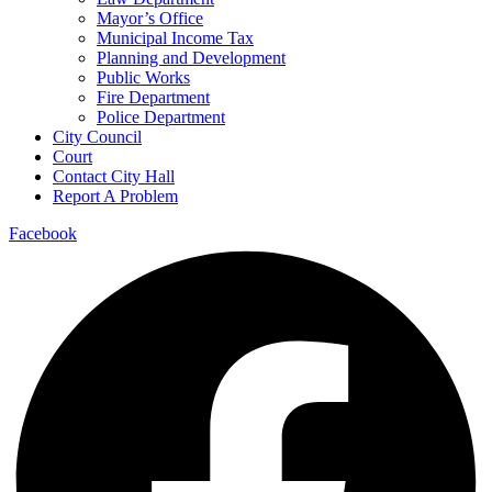
Mayor’s Office
Municipal Income Tax
Planning and Development
Public Works
Fire Department
Police Department
City Council
Court
Contact City Hall
Report A Problem
Facebook