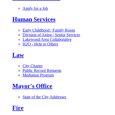
Apply for a Job
Human Services
Early Childhood / Family Room
Division of Aging / Senior Services
Lakewood Area Collaborative
H2O - Help to Others
Law
City Charter
Public Record Requests
Mediation Program
Mayor's Office
State of the City Addresses
Fire