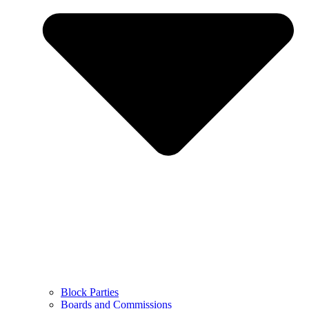
Block Parties
Boards and Commissions