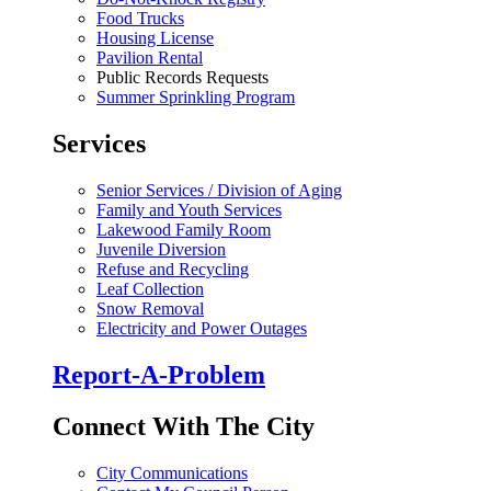
Food Trucks
Housing License
Pavilion Rental
Public Records Requests
Summer Sprinkling Program
Services
Senior Services / Division of Aging
Family and Youth Services
Lakewood Family Room
Juvenile Diversion
Refuse and Recycling
Leaf Collection
Snow Removal
Electricity and Power Outages
Report-A-Problem
Connect With The City
City Communications