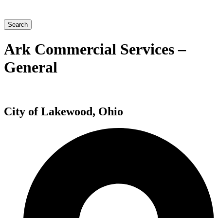
Search
Ark Commercial Services –
General
City of Lakewood, Ohio