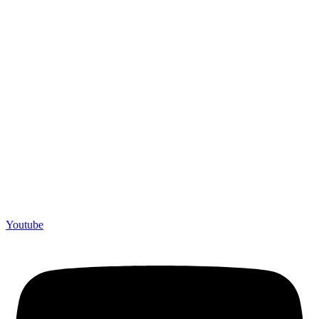
Youtube