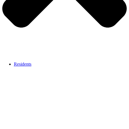
Residents