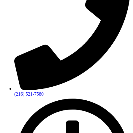
(216) 521-7580