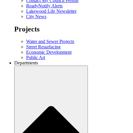
Contact My Council Person
ReadyNotify Alerts
Lakewood Life Newsletter
City News
Projects
Water and Sewer Projects
Street Resurfacing
Economic Development
Public Art
Departments