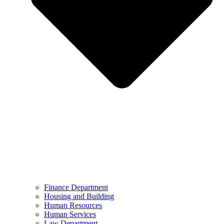
Finance Department
Housing and Building
Human Resources
Human Services
Law Department