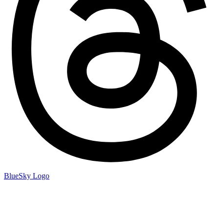
BlueSky Logo