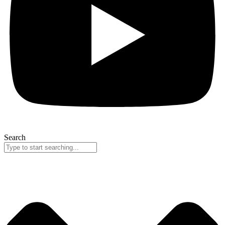
Search