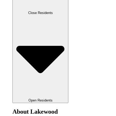
Close Residents
Open Residents
About Lakewood