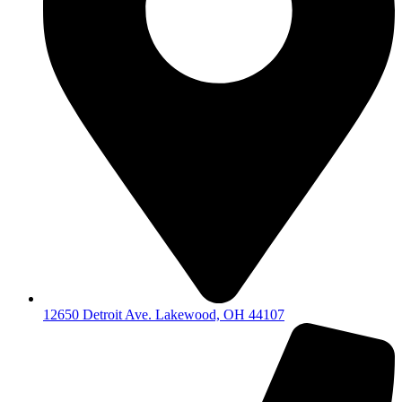
12650 Detroit Ave. Lakewood, OH 44107