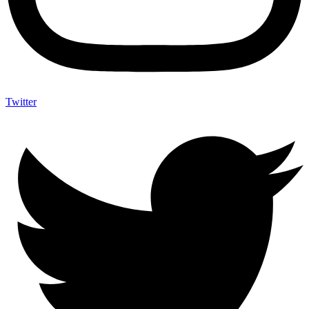
Twitter