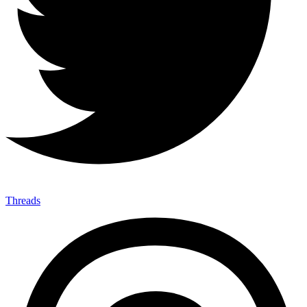
Threads