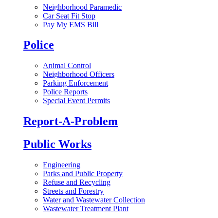
Neighborhood Paramedic
Car Seat Fit Stop
Pay My EMS Bill
Police
Animal Control
Neighborhood Officers
Parking Enforcement
Police Reports
Special Event Permits
Report-A-Problem
Public Works
Engineering
Parks and Public Property
Refuse and Recycling
Streets and Forestry
Water and Wastewater Collection
Wastewater Treatment Plant