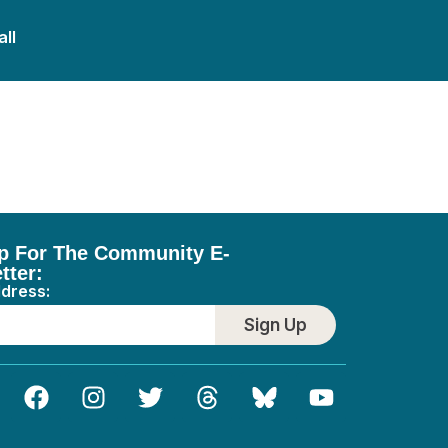
all
p For The Community E-
tter:
ddress:
Sign Up