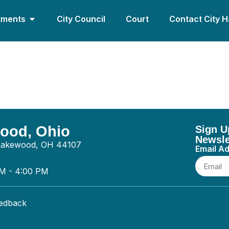
tments
City Council
Court
Contact City H
s LLC – General
wood, Ohio
Sign U
Newsle
 Lakewood, OH 44107
Email A
AM - 4:00 PM
eedback