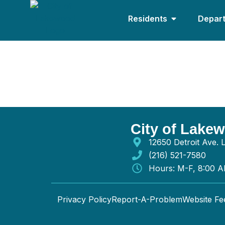
Residents
Depar
Brightscape Enterprise
City of Lake
12650 Detroit Ave.
(216) 521-7580
Hours: M-F, 8:00 
Privacy Policy
Report-A-Problem
Website F