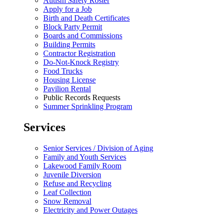
Autism Safety Roster
Apply for a Job
Birth and Death Certificates
Block Party Permit
Boards and Commissions
Building Permits
Contractor Registration
Do-Not-Knock Registry
Food Trucks
Housing License
Pavilion Rental
Public Records Requests
Summer Sprinkling Program
Services
Senior Services / Division of Aging
Family and Youth Services
Lakewood Family Room
Juvenile Diversion
Refuse and Recycling
Leaf Collection
Snow Removal
Electricity and Power Outages