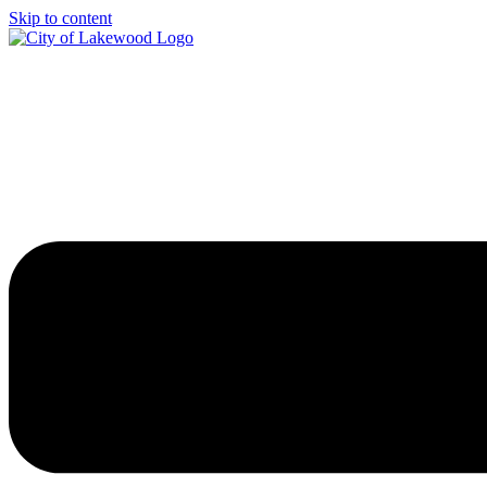
Skip to content