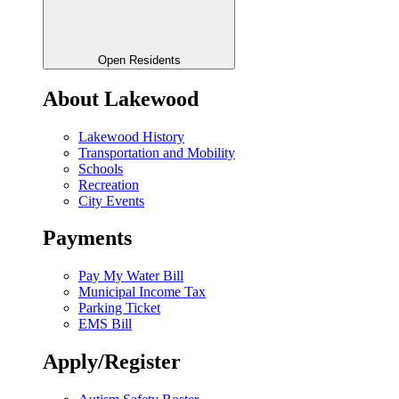
Open Residents
About Lakewood
Lakewood History
Transportation and Mobility
Schools
Recreation
City Events
Payments
Pay My Water Bill
Municipal Income Tax
Parking Ticket
EMS Bill
Apply/Register