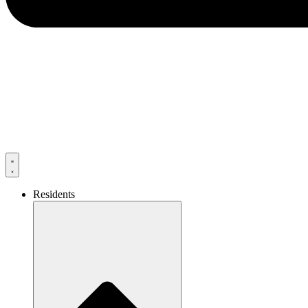
Residents