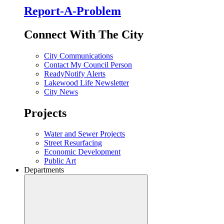
Report-A-Problem
Connect With The City
City Communications
Contact My Council Person
ReadyNotify Alerts
Lakewood Life Newsletter
City News
Projects
Water and Sewer Projects
Street Resurfacing
Economic Development
Public Art
Departments