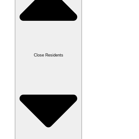
Close Residents