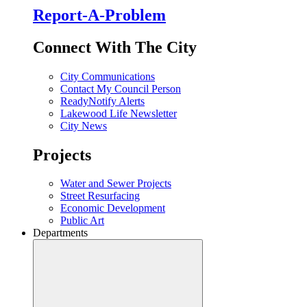
Report-A-Problem
Connect With The City
City Communications
Contact My Council Person
ReadyNotify Alerts
Lakewood Life Newsletter
City News
Projects
Water and Sewer Projects
Street Resurfacing
Economic Development
Public Art
Departments