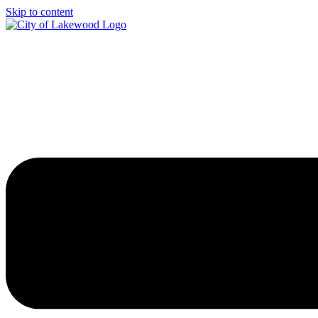
Skip to content