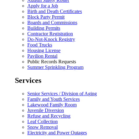
Autism Safety Roster
Apply for a Job
Birth and Death Certificates
Block Party Permit
Boards and Commissions
Building Permits
Contractor Registration
Do-Not-Knock Registry
Food Trucks
Housing License
Pavilion Rental
Public Records Requests
Summer Sprinkling Program
Services
Senior Services / Division of Aging
Family and Youth Services
Lakewood Family Room
Juvenile Diversion
Refuse and Recycling
Leaf Collection
Snow Removal
Electricity and Power Outages