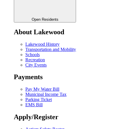
Open Residents
About Lakewood
Lakewood History
Transportation and Mobility
Schools
Recreation
City Events
Payments
Pay My Water Bill
Municipal Income Tax
Parking Ticket
EMS Bill
Apply/Register