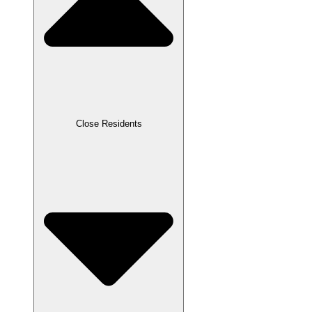
Close Residents