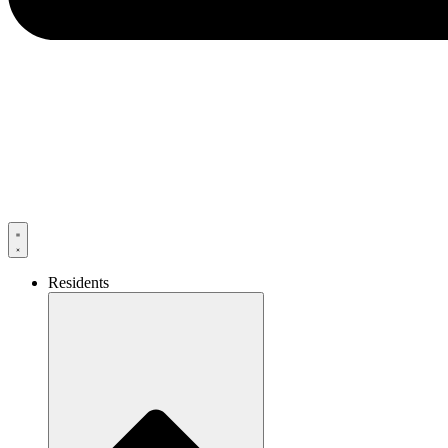
Residents