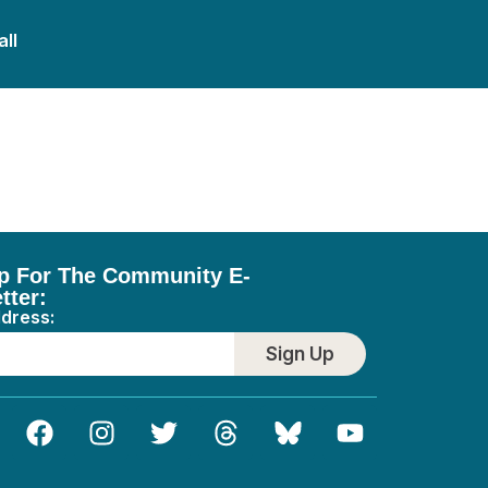
all
Plumbing
p For The Community E-
tter:
ddress:
Sign Up