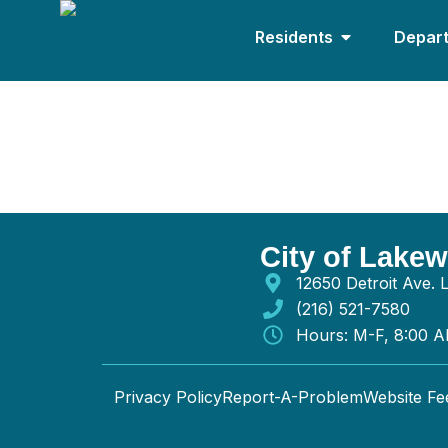
Residents
Depar
Highland Construc
City of Lake
12650 Detroit Ave.
(216) 521-7580
Hours: M-F, 8:00 
Privacy Policy
Report-A-Problem
Website F