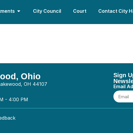
tments
City Council
Court
Contact City H
tion Cleveland Inc. – 
wood, Ohio
Sign U
Newsle
 Lakewood, OH 44107
Email A
AM - 4:00 PM
eedback