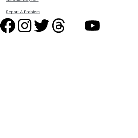
Report A Problem
M A Garber Plumbing
& Heating Inc. –
Plumbing