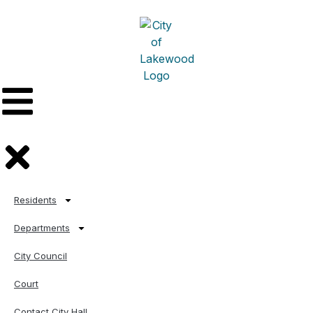
Residents
Departments
City Council
Court
Contact City Hall