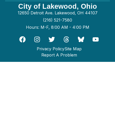
City of Lakewood, Ohio
12650 Detroit Ave. Lakewood, OH 44107
(216) 521-7580
Hours: M-F, 8:00 AM - 4:00 PM
Privacy Policy
Site Map
Report A Problem