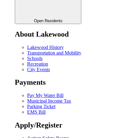
Open Residents
About Lakewood
Lakewood History
Transportation and Mobility
Schools
Recreation
City Events
Payments
Pay My Water Bill
Municipal Income Tax
Parking Ticket
EMS Bill
Apply/Register