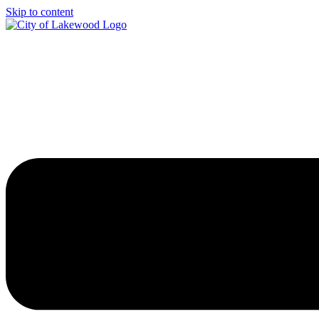
Skip to content