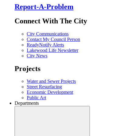
Report-A-Problem
Connect With The City
City Communications
Contact My Council Person
ReadyNotify Alerts
Lakewood Life Newsletter
City News
Projects
Water and Sewer Projects
Street Resurfacing
Economic Development
Public Art
Departments