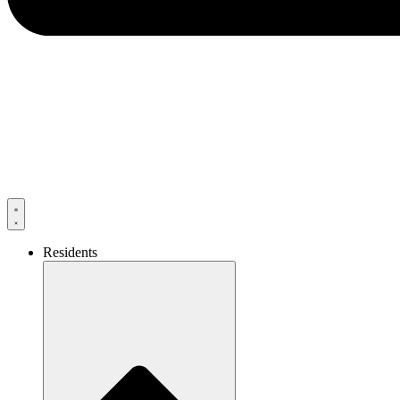
Residents