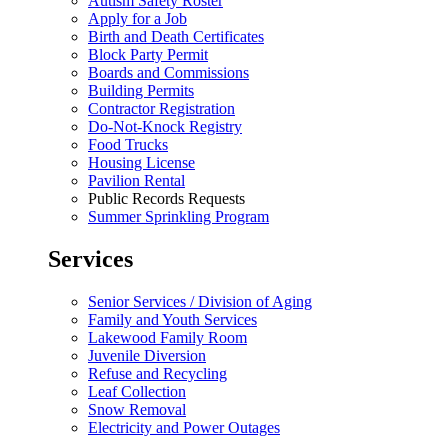
Autism Safety Roster
Apply for a Job
Birth and Death Certificates
Block Party Permit
Boards and Commissions
Building Permits
Contractor Registration
Do-Not-Knock Registry
Food Trucks
Housing License
Pavilion Rental
Public Records Requests
Summer Sprinkling Program
Services
Senior Services / Division of Aging
Family and Youth Services
Lakewood Family Room
Juvenile Diversion
Refuse and Recycling
Leaf Collection
Snow Removal
Electricity and Power Outages