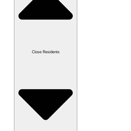
Close Residents